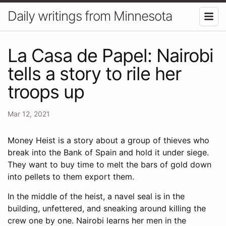
Daily writings from Minnesota
La Casa de Papel: Nairobi
tells a story to rile her
troops up
Mar 12, 2021
Money Heist is a story about a group of thieves who
break into the Bank of Spain and hold it under siege.
They want to buy time to melt the bars of gold down
into pellets to them export them.
In the middle of the heist, a navel seal is in the
building, unfettered, and sneaking around killing the
crew one by one. Nairobi learns her men in the