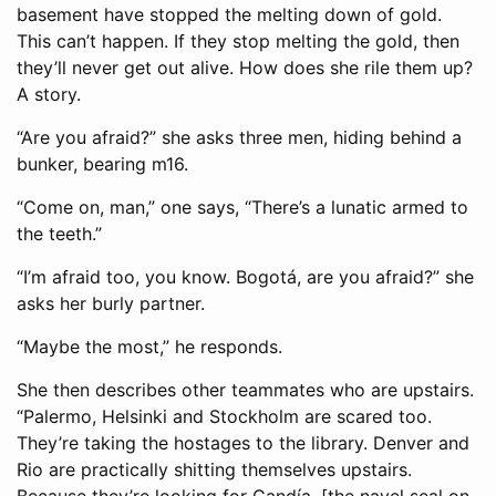
basement have stopped the melting down of gold.
This can’t happen. If they stop melting the gold, then
they’ll never get out alive. How does she rile them up?
A story.
“Are you afraid?” she asks three men, hiding behind a
bunker, bearing m16.
“Come on, man,” one says, “There’s a lunatic armed to
the teeth.”
“I’m afraid too, you know. Bogotá, are you afraid?” she
asks her burly partner.
“Maybe the most,” he responds.
She then describes other teammates who are upstairs.
“Palermo, Helsinki and Stockholm are scared too.
They’re taking the hostages to the library. Denver and
Rio are practically shitting themselves upstairs.
Because they’re looking for Gandía. [the navel seal on