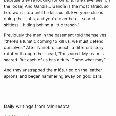
the loose] And Gandía… Gandía is the most afraid, so
he’s won’t stop until he kills us all. Everyone else is
doing their jobs, and you’re over here… scared
shitless… hiding behind a little trench.”
Previously the men in the basement told themselves
“there’s a lunatic coming to kill us, we must defend
ourselves.” After Nairobi’s speech, a different story
rotated through their head, “I’m scared. My team is
sacred. But each of us has a duty. Come what may.”
And they unstrapped the m16s, tied on the leather
aprons, and began hammering away on gold bars.
Daily writings from Minnesota