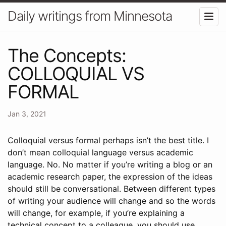
Daily writings from Minnesota
The Concepts:
COLLOQUIAL VS
FORMAL
Jan 3, 2021
Colloquial versus formal perhaps isn’t the best title. I
don’t mean colloquial language versus academic
language. No. No matter if you’re writing a blog or an
academic research paper, the expression of the ideas
should still be conversational. Between different types
of writing your audience will change and so the words
will change, for example, if you’re explaining a
technical concept to a colleague, you should use