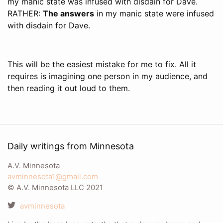
my manic state was infused with disdain for Dave.
RATHER:
The answers
in my manic state were infused
with disdain for Dave.
This will be the easiest mistake for me to fix. All it
requires is imagining one person in my audience, and
then reading it out loud to them.
Daily writings from Minnesota
A.V. Minnesota
avminnesota1@gmail.com
© A.V. Minnesota LLC 2021
avminnesota