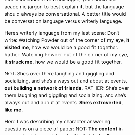
academic jargon to best explain it, but the language
should always be conversational. A better title would
be conversation language versus writerly language.
Here’s writerly language from my last scene: Don’t
write: Watching Powder out of the corner of my eye,
it
visited me
, how we would be a good fit together.
Rather: Watching Powder out of the corner of my eye,
it struck me
, how we would be a good fit together.
NOT: She’s over there laughing and giggling and
socializing, and she’s always out and about at events,
out building a network of friends.
RATHER: She’s over
there laughing and giggling and socializing, and she’s
always out and about at events.
She’s extroverted,
like me.
Here I was describing my character answering
questions on a piece of paper: NOT:
The content
in