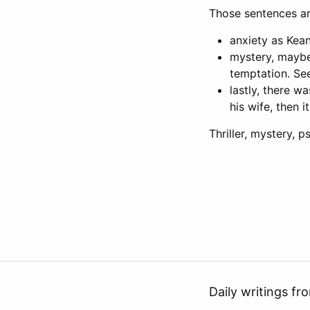
Those sentences ar
anxiety as Kea
mystery, maybe 
temptation. See
lastly, there w
his wife, then 
Thriller, mystery, 
Daily writings f