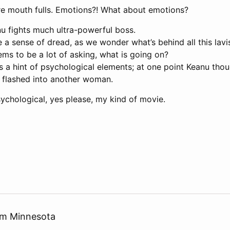
e mouth fulls. Emotions?! What about emotions?
nu fights much ultra-powerful boss.
a sense of dread, as we wonder what’s behind all this lavi
ms to be a lot of asking, what is going on?
as a hint of psychological elements; at one point Keanu tho
it flashed into another woman.
psychological, yes please, my kind of movie.
rom Minnesota