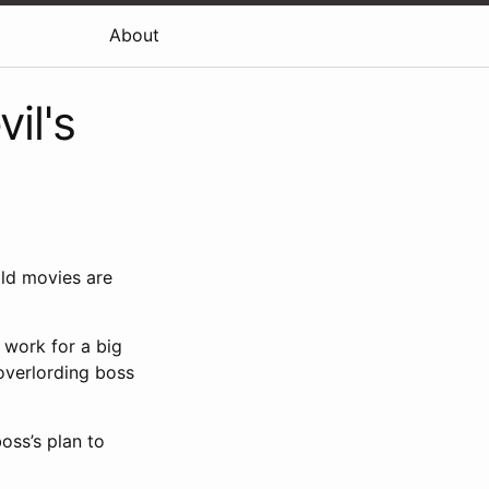
About
il's
old movies are
 work for a big
overlording boss
oss’s plan to