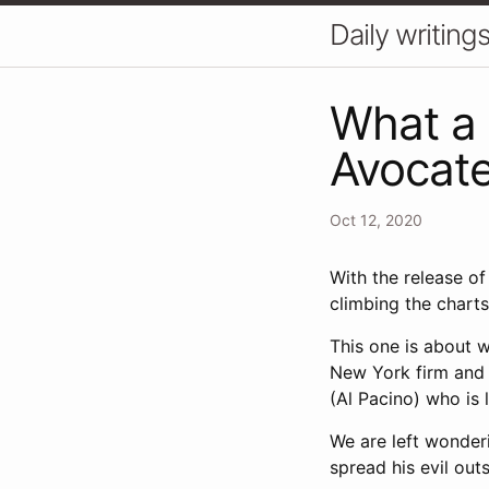
Daily writin
What a 
Avocat
Oct 12, 2020
With the release o
climbing the charts
This one is about w
New York firm and 
(Al Pacino) who is li
We are left wonder
spread his evil ou