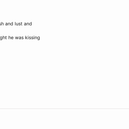
sh and lust and
ught he was kissing