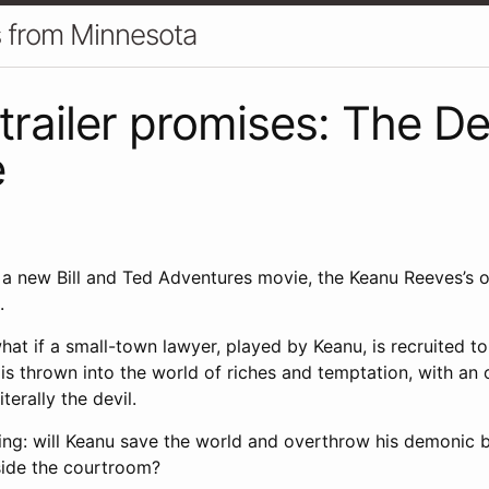
gs from Minnesota
trailer promises: The Dev
e
f a new Bill and Ted Adventures movie, the Keanu Reeves’s 
.
hat if a small-town lawyer, played by Keanu, is recruited to
is thrown into the world of riches and temptation, with an 
terally the devil.
ing: will Keanu save the world and overthrow his demonic b
tside the courtroom?